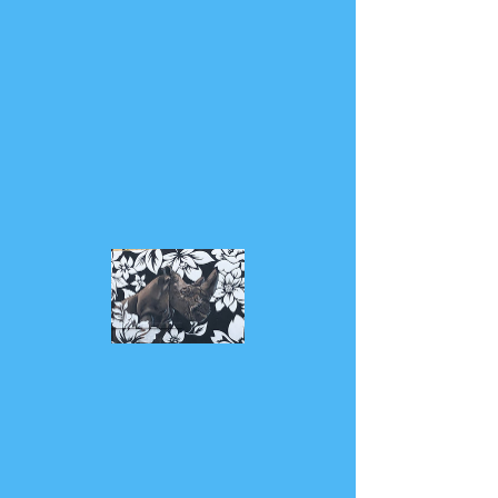
CLICK TO LISTEN
Mindful Rhino
TM.© 2018 by MindfulRhino